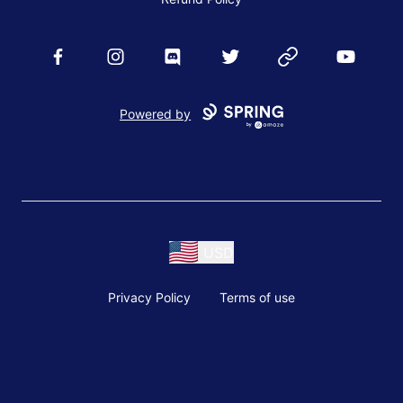
Facebook
Instagram
Discord
Twitter
Website
YouTube
Powered by
USD
Privacy Policy
Terms of use