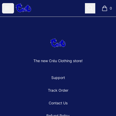
Créu Clothes Shop
Open menu
Search
0
items i
Footer
Créu Clothes Shop
The new Créu Clothing store!
Support
Track Order
Contact Us
Refund Policy