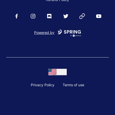
Facebook
Instagram
Discord
Twitter
Website
YouTube
Powered by
USD
Privacy Policy
Terms of use