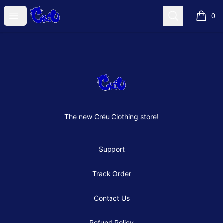
Créu Clothes Shop
Open menu
Search
0
items i
Footer
Créu Clothes Shop
The new Créu Clothing store!
Support
Track Order
Contact Us
Refund Policy