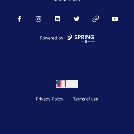
Facebook
Instagram
Discord
Twitter
Website
YouTube
Powered by
USD
Privacy Policy
Terms of use