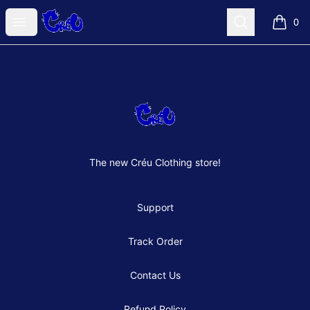
Créu Clothes Shop
Open menu
Search
0
items i
Footer
Créu Clothes Shop
The new Créu Clothing store!
Support
Track Order
Contact Us
Refund Policy